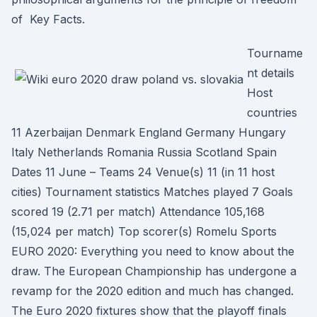
of Key Facts.
Tourname
nt details
Host
countries
11 Azerbaijan Denmark England Germany Hungary
Italy Netherlands Romania Russia Scotland Spain
Dates 11 June – Teams 24 Venue(s) 11 (in 11 host
cities) Tournament statistics Matches played 7 Goals
scored 19 (2.71 per match) Attendance 105,168
(15,024 per match) Top scorer(s) Romelu Sports
EURO 2020: Everything you need to know about the
draw. The European Championship has undergone a
revamp for the 2020 edition and much has changed.
The Euro 2020 fixtures show that the playoff finals