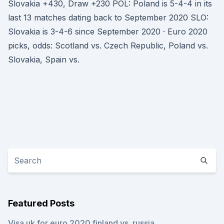
Slovakia +430, Draw +230 POL: Poland is 5-4-4 in its
last 13 matches dating back to September 2020 SLO:
Slovakia is 3-4-6 since September 2020 · Euro 2020
picks, odds: Scotland vs. Czech Republic, Poland vs.
Slovakia, Spain vs.
Featured Posts
Visa uk for euro 2020 finland vs. russia