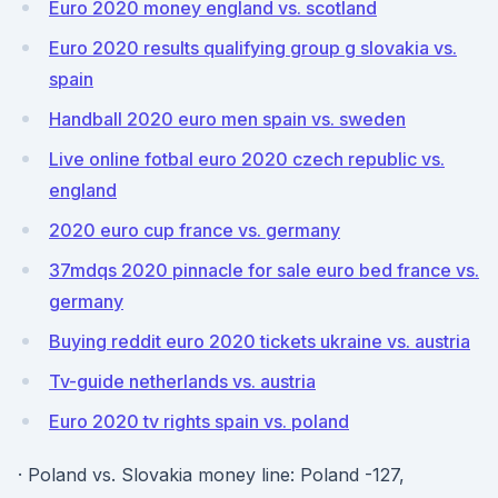
Euro 2020 money england vs. scotland
Euro 2020 results qualifying group g slovakia vs.
spain
Handball 2020 euro men spain vs. sweden
Live online fotbal euro 2020 czech republic vs.
england
2020 euro cup france vs. germany
37mdqs 2020 pinnacle for sale euro bed france vs.
germany
Buying reddit euro 2020 tickets ukraine vs. austria
Tv-guide netherlands vs. austria
Euro 2020 tv rights spain vs. poland
· Poland vs. Slovakia money line: Poland -127,