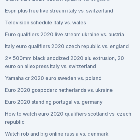
Espn plus free live stream italy vs. switzerland
Television schedule italy vs. wales
Euro qualifiers 2020 live stream ukraine vs. austria
Italy euro qualifiers 2020 czech republic vs. england
2x 500mm black anodized 2020 alu extrusion, 20
euro on aliexpress italy vs. switzerland
Yamaha cr 2020 euro sweden vs. poland
Euro 2020 gospodarz netherlands vs. ukraine
Euro 2020 standing portugal vs. germany
How to watch euro 2020 qualifiers scotland vs. czech
republic
Watch rob and big online russia vs. denmark