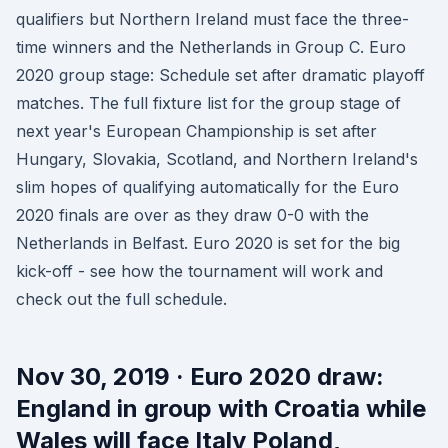
qualifiers but Northern Ireland must face the three-
time winners and the Netherlands in Group C. Euro
2020 group stage: Schedule set after dramatic playoff
matches. The full fixture list for the group stage of
next year's European Championship is set after
Hungary, Slovakia, Scotland, and Northern Ireland's
slim hopes of qualifying automatically for the Euro
2020 finals are over as they draw 0-0 with the
Netherlands in Belfast. Euro 2020 is set for the big
kick-off - see how the tournament will work and
check out the full schedule.
Nov 30, 2019 · Euro 2020 draw:
England in group with Croatia while
Wales will face Italy Poland,