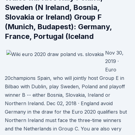
Sweden (N Ireland, Bosnia,
Slovakia or Ireland) Group F
(Munich, Budapest): Germany,
France, Portugal (Iceland
Nov 30,
2019 ·
Euro
20champions Spain, who will jointly host Group E in
Bilbao with Dublin, play Sweden, Poland and playoff
winner B -- either Bosnia, Slovakia, Ireland or
Northern Ireland. Dec 02, 2018 · England avoid
Germany in the draw for the Euro 2020 qualifiers but
Northern Ireland must face the three-time winners
and the Netherlands in Group C. You are also very