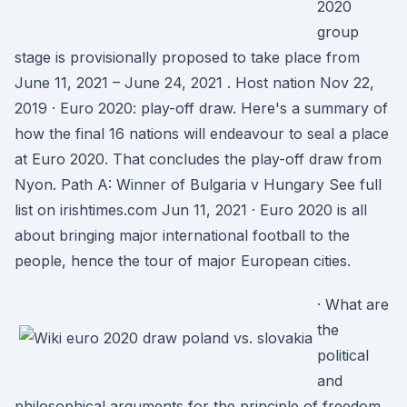
2020
group
stage is provisionally proposed to take place from
June 11, 2021 – June 24, 2021 . Host nation Nov 22,
2019 · Euro 2020: play-off draw. Here's a summary of
how the final 16 nations will endeavour to seal a place
at Euro 2020. That concludes the play-off draw from
Nyon. Path A: Winner of Bulgaria v Hungary See full
list on irishtimes.com Jun 11, 2021 · Euro 2020 is all
about bringing major international football to the
people, hence the tour of major European cities.
· What are
the
political
and
philosophical arguments for the principle of freedom