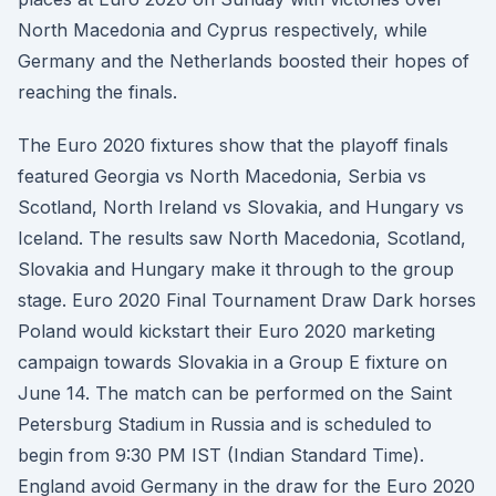
North Macedonia and Cyprus respectively, while
Germany and the Netherlands boosted their hopes of
reaching the finals.
The Euro 2020 fixtures show that the playoff finals
featured Georgia vs North Macedonia, Serbia vs
Scotland, North Ireland vs Slovakia, and Hungary vs
Iceland. The results saw North Macedonia, Scotland,
Slovakia and Hungary make it through to the group
stage. Euro 2020 Final Tournament Draw Dark horses
Poland would kickstart their Euro 2020 marketing
campaign towards Slovakia in a Group E fixture on
June 14. The match can be performed on the Saint
Petersburg Stadium in Russia and is scheduled to
begin from 9:30 PM IST (Indian Standard Time).
England avoid Germany in the draw for the Euro 2020