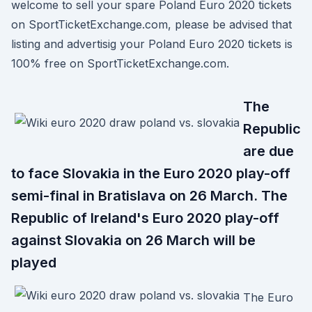
welcome to sell your spare Poland Euro 2020 tickets
on SportTicketExchange.com, please be advised that
listing and advertisig your Poland Euro 2020 tickets is
100% free on SportTicketExchange.com.
The
Republic
are due
to face Slovakia in the Euro 2020 play-off
semi-final in Bratislava on 26 March. The
Republic of Ireland's Euro 2020 play-off
against Slovakia on 26 March will be
played
The Euro