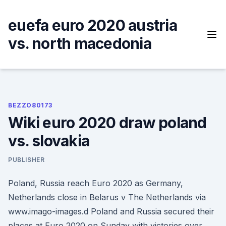
Skip
to
euefa euro 2020 austria
content
vs. north macedonia
BEZZO80173
Wiki euro 2020 draw poland
vs. slovakia
PUBLISHER
Poland, Russia reach Euro 2020 as Germany,
Netherlands close in Belarus v The Netherlands via
www.imago-images.d Poland and Russia secured their
places at Euro 2020 on Sunday with victories over