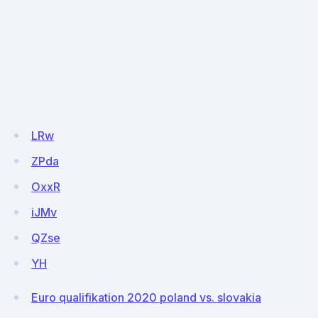
LRw
ZPda
OxxR
iJMv
QZse
YH
Euro qualifikation 2020 poland vs. slovakia