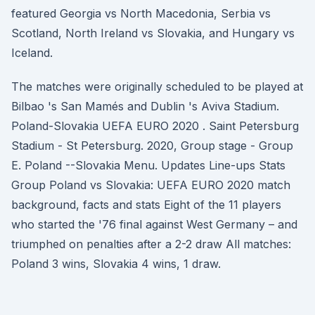
featured Georgia vs North Macedonia, Serbia vs
Scotland, North Ireland vs Slovakia, and Hungary vs
Iceland.
The matches were originally scheduled to be played at
Bilbao 's San Mamés and Dublin 's Aviva Stadium.
Poland-Slovakia UEFA EURO 2020 . Saint Petersburg
Stadium - St Petersburg. 2020, Group stage - Group
E. Poland --Slovakia Menu. Updates Line-ups Stats
Group Poland vs Slovakia: UEFA EURO 2020 match
background, facts and stats Eight of the 11 players
who started the '76 final against West Germany – and
triumphed on penalties after a 2-2 draw All matches:
Poland 3 wins, Slovakia 4 wins, 1 draw.