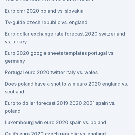
Euro cmr 2020 poland vs. slovakia
Tv-guide czech republic vs. england
Euro dollar exchange rate forecast 2020 switzerland
vs. turkey
Euro 2020 google sheets templates portugal vs.
germany
Portugal euro 2020 twitter italy vs. wales
Does poland have a shot to win euro 2020 england vs.
scotland
Euro to dollar forecast 2019 2020 2021 spain vs.
poland
Luxembourg win euro 2020 spain vs. poland
Qulifs euro 2020 czech republic vs. england