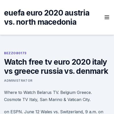
Skip
to
euefa euro 2020 austria
content
vs. north macedonia
BEZZO80173
Watch free tv euro 2020 italy
vs greece russia vs. denmark
ADMINISTRATOR
Where to Watch Belarus TV. Belgium Greece.
Cosmote TV Italy, San Marino & Vatican City.
on ESPN. June 12 Wales vs. Switzerland, 9 a.m. on