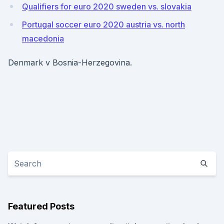
Qualifiers for euro 2020 sweden vs. slovakia
Portugal soccer euro 2020 austria vs. north
macedonia
Denmark v Bosnia-Herzegovina.
Featured Posts