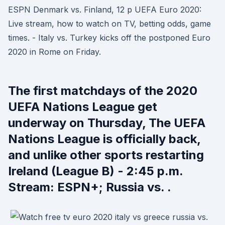
ESPN Denmark vs. Finland, 12 p UEFA Euro 2020:
Live stream, how to watch on TV, betting odds, game
times. - Italy vs. Turkey kicks off the postponed Euro
2020 in Rome on Friday.
The first matchdays of the 2020
UEFA Nations League get
underway on Thursday, The UEFA
Nations League is officially back,
and unlike other sports restarting
Ireland (League B) - 2:45 p.m.
Stream: ESPN+; Russia vs. .