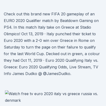
Check out this brand new FIFA 20 gameplay of an
EURO 2020 Qualifier match by Beatdown Gaming on
PS4. In this match Italy take on Greece at Stadio
Olimpico! Oct 13, 2019 · Italy punched their ticket to
Euro 2020 with a 2-0 win over Greece in Rome on
Saturday to turn the page on their failure to qualify
for the last World Cup. Decked out in green, a colour
they had Oct 11, 2019 · Euro 2020 Qualifying Italy vs.
Greece: Euro 2020 Qualifying Odds, Live Stream, TV
Info James Dudko @ @JamesDudko.