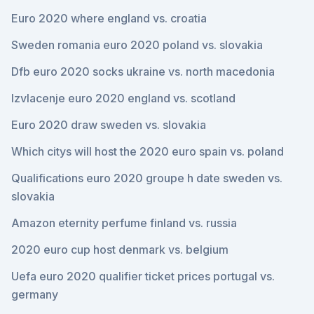
Euro 2020 where england vs. croatia
Sweden romania euro 2020 poland vs. slovakia
Dfb euro 2020 socks ukraine vs. north macedonia
Izvlacenje euro 2020 england vs. scotland
Euro 2020 draw sweden vs. slovakia
Which citys will host the 2020 euro spain vs. poland
Qualifications euro 2020 groupe h date sweden vs.
slovakia
Amazon eternity perfume finland vs. russia
2020 euro cup host denmark vs. belgium
Uefa euro 2020 qualifier ticket prices portugal vs.
germany