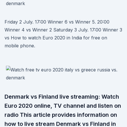
Friday 2 July. 17:00 Winner 6 vs Winner 5. 20:00
Winner 4 vs Winner 2 Saturday 3 July. 17:00 Winner 3
vs How to watch Euro 2020 in India for free on
mobile phone.
Denmark vs Finland live streaming: Watch
Euro 2020 online, TV channel and listen on
radio This article provides information on
how to live stream Denmark vs Finland in