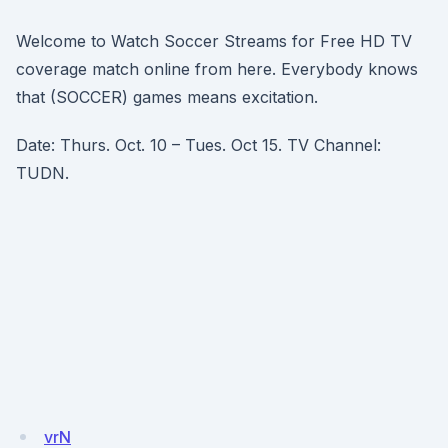
Welcome to Watch Soccer Streams for Free HD TV
coverage match online from here. Everybody knows
that (SOCCER) games means excitation.
Date: Thurs. Oct. 10 – Tues. Oct 15. TV Channel:
TUDN.
vrN