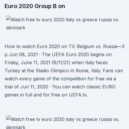
Euro 2020 Group B on
How to watch Euro 2020 on TV. Belgium vs. Russia—3
p Jun 08, 2021 · The UEFA Euro 2020 begins on
Friday, June 11, 2021 (6/11/21) when Italy faces
Turkey at the Stadio Olimpico in Rome, Italy. Fans can
watch every game of the competition for free via a
trial of Jun 11, 2020 · You can watch classic EURO
games in full and for free on UEFA.tv.