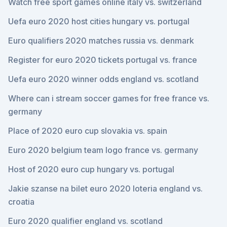
Watch free sport games online italy vs. switzerland
Uefa euro 2020 host cities hungary vs. portugal
Euro qualifiers 2020 matches russia vs. denmark
Register for euro 2020 tickets portugal vs. france
Uefa euro 2020 winner odds england vs. scotland
Where can i stream soccer games for free france vs.
germany
Place of 2020 euro cup slovakia vs. spain
Euro 2020 belgium team logo france vs. germany
Host of 2020 euro cup hungary vs. portugal
Jakie szanse na bilet euro 2020 loteria england vs.
croatia
Euro 2020 qualifier england vs. scotland