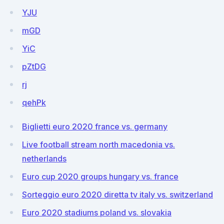
YJU
mGD
YiC
pZtDG
rj
qehPk
Biglietti euro 2020 france vs. germany
Live football stream north macedonia vs.
netherlands
Euro cup 2020 groups hungary vs. france
Sorteggio euro 2020 diretta tv italy vs. switzerland
Euro 2020 stadiums poland vs. slovakia